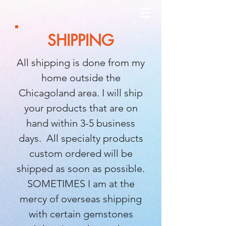
SHIPPING
All shipping is done from my
home outside the
Chicagoland area. I will ship
your products that are on
hand within 3-5 business
days. All specialty products
custom ordered will be
shipped as soon as possible.
SOMETIMES I am at the
mercy of overseas shipping
with certain gemstones