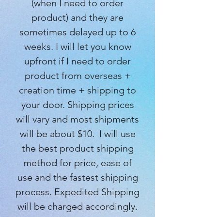
(when I need to order
product) and they are
sometimes delayed up to 6
weeks. I will let you know
upfront if I need to order
product from overseas +
creation time + shipping to
your door. Shipping prices
will vary and most shipments
will be about $10. I will use
the best product shipping
method for price, ease of
use and the fastest shipping
process. Expedited Shipping
will be charged accordingly.