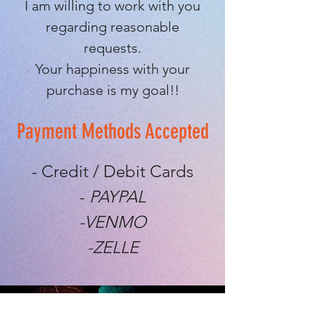
I am willing to work with you
regarding reasonable
requests.
Your happiness with your
purchase is my goal!!
Payment Methods Accepted
- Credit / Debit Cards
-
PAYPAL
-VENMO
-ZELLE
EXPERIENCE