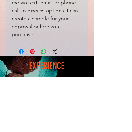
me via text, email or phone
call to discuss options. I can
create a sample for your
approval before you
purchase.
EXPERIENCE
Home
FAQ
Shop
Shipping
Blog
Refunds & Returns
Friends
Payment Methods
Contact
FOLLOW ME