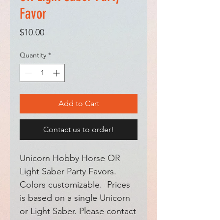
Favor
Price
$10.00
Quantity
*
Add to Cart
Contact us to order!
Unicorn Hobby Horse OR
Light Saber Party Favors.
Colors customizable. Prices
is based on a single Unicorn
or Light Saber. Please contact