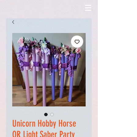
Unicorn Hobby Horse
OR Light Saber Party