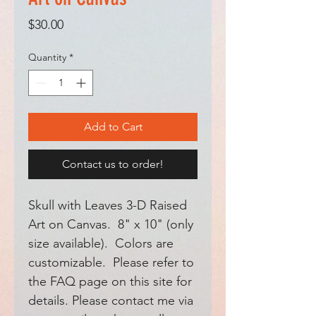
Price
$30.00
Quantity
*
Add to Cart
Contact us to order!
Skull with Leaves 3-D Raised
Art on Canvas. 8" x 10" (only
size available). Colors are
customizable. Please refer to
the FAQ page on this site for
details. Please contact me via