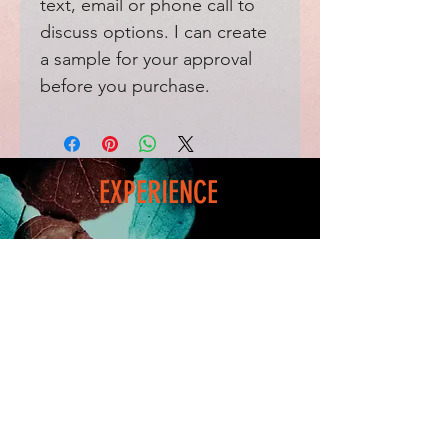
text, email or phone call to
discuss options. I can create
a sample for your approval
before you purchase.
EXPERIENCE
Home
FAQ
Shop
Shipping
Blog
Refunds & Returns
Friends
Payment Methods
Contact
FOLLOW ME
Facebook