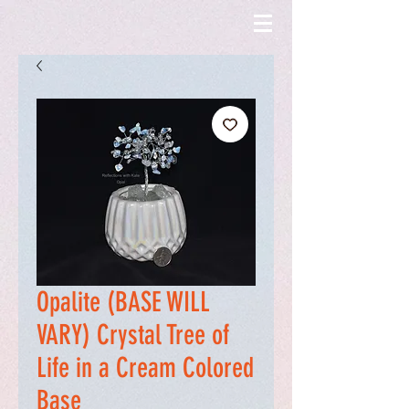
Opalite (BASE WILL
VARY) Crystal Tree of
Life in a Cream Colored
Base