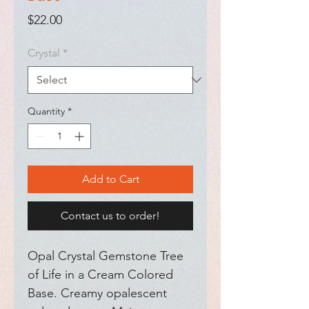
Price
$22.00
Crystal
*
Quantity
*
Add to Cart
Contact us to order!
Opal Crystal Gemstone Tree 
of Life in a Cream Colored 
Base. Creamy opalescent 