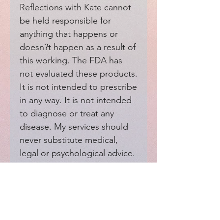
Reflections with Kate cannot 
be held responsible for 
anything that happens or 
doesn?t happen as a result of 
this working. The FDA has 
not evaluated these products. 
It is not intended to prescribe 
in any way. It is not intended 
to diagnose or treat any 
disease. My services should 
never substitute medical, 
legal or psychological advice. 
Moreover, my services should 
not interfere with your 
medical providers.