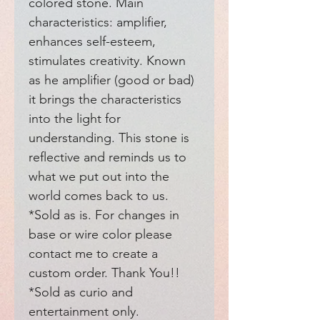
colored stone. Main 
characteristics: amplifier, 
enhances self-esteem, 
stimulates creativity. Known 
as he amplifier (good or bad) 
it brings the characteristics 
into the light for 
understanding. This stone is 
reflective and reminds us to 
what we put out into the 
world comes back to us. 
*Sold as is. For changes in 
base or wire color please 
contact me to create a 
custom order. Thank You!! 
*Sold as curio and 
entertainment only. 