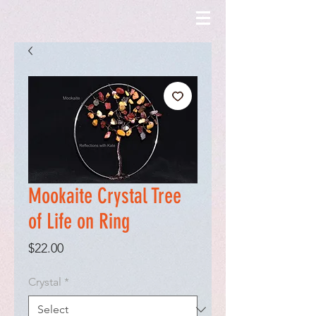
Mookaite Crystal Tree
of Life on Ring
Price
$22.00
Crystal
*