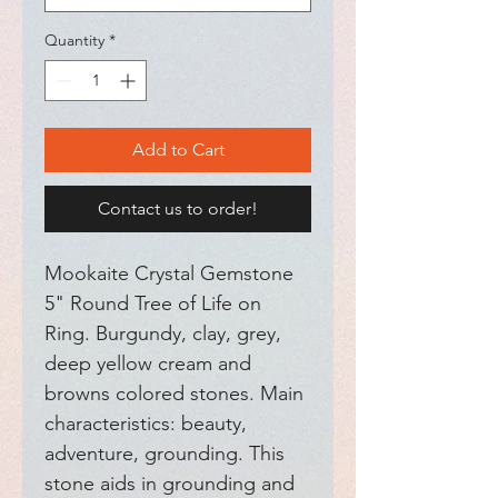
Quantity
*
Add to Cart
Contact us to order!
Mookaite Crystal Gemstone 
5" Round Tree of Life on 
Ring. Burgundy, clay, grey, 
deep yellow cream and 
browns colored stones. Main 
characteristics: beauty, 
adventure, grounding. This 
stone aids in grounding and 