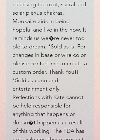
cleansing the root, sacral and 
solar plexus chakras. 
Mookaite aids in being 
hopeful and live in the now. It 
reminds us we�re never too 
old to dream. *Sold as is. For 
changes in base or wire color 
please contact me to create a 
custom order. Thank You!! 
*Sold as curio and 
entertainment only. 
Reflections with Kate cannot 
be held responsible for 
anything that happens or 
doesn�t happen as a result 
of this working. The FDA has 
not evaluated these products. 