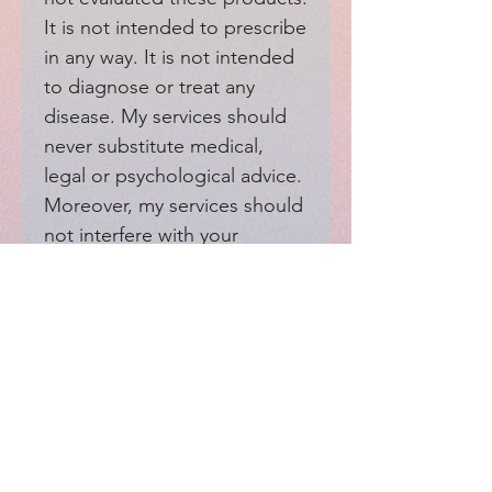
It is not intended to prescribe 
in any way. It is not intended 
to diagnose or treat any 
disease. My services should 
never substitute medical, 
legal or psychological advice. 
Moreover, my services should 
not interfere with your 
medical providers.
EXPERIENCE
Home
FAQ
Shop
Shipping