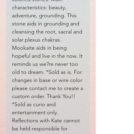
characteristics: beauty, 
adventure, grounding. This 
stone aids in grounding and 
cleansing the root, sacral and 
solar plexus chakras. 
Mookaite aids in being 
hopeful and live in the now. It 
reminds us we?re never too 
old to dream. *Sold as is. For 
changes in base or wire color 
please contact me to create a 
custom order. Thank You!! 
*Sold as curio and 
entertainment only. 
Reflections with Kate cannot 
be held responsible for 