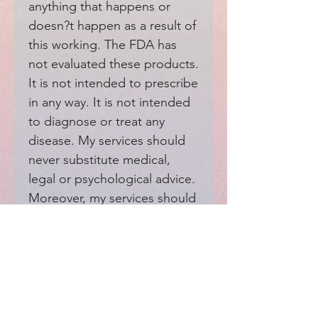
anything that happens or 
doesn?t happen as a result of 
this working. The FDA has 
not evaluated these products. 
It is not intended to prescribe 
in any way. It is not intended 
to diagnose or treat any 
disease. My services should 
never substitute medical, 
legal or psychological advice. 
Moreover, my services should 
not interfere with your 
medical providers.
EXPERIENCE