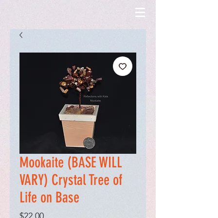
Mookaite (BASE WILL
VARY) Crystal Tree of
Life on Base
Price
$22.00