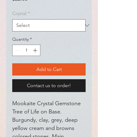
Crystal
*
Quantity
*
Add to Cart
Contact us to order!
Mookaite Crystal Gemstone 
Tree of Life on Base. 
Burgundy, clay, grey, deep 
yellow cream and browns 
colored stones. Main 