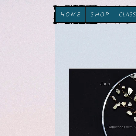
H O M E
S H O P
CLASS