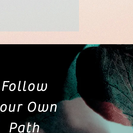
Follow
our Own
Path