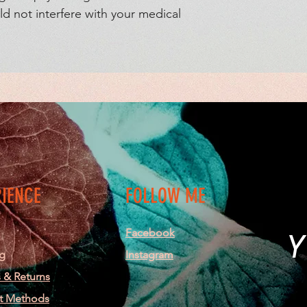
d not interfere with your medical 
RIENCE
FOLLOW ME
Facebook
Y
g
Instagram
 & Returns
t Methods