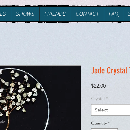
ES
SHOWS
FRIENDS
CONTACT
FAQ
Jade Crystal 
Price
$22.00
Crystal
*
Select
Quantity
*