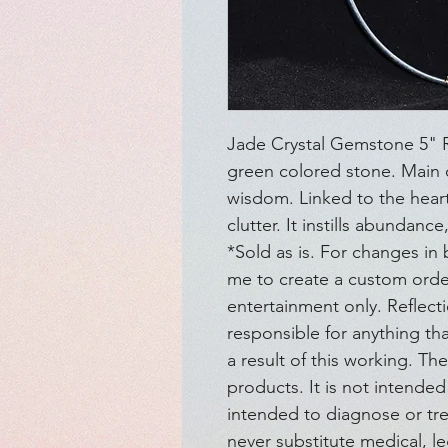
Jade Crystal Gemstone 5" Ro
green colored stone. Main ch
wisdom. Linked to the heart 
clutter. It instills abundanc
*Sold as is. For changes in 
me to create a custom order
entertainment only. Reflect
responsible for anything t
a result of this working. Th
products. It is not intended 
intended to diagnose or tre
never substitute medical, le