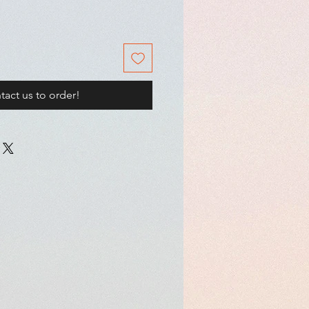
tact us to order!