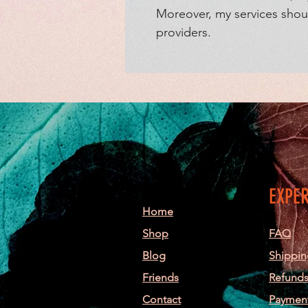
Moreover, my services shoul
providers.
EXPE
Home
Shop
FAQ
Blog
Shippin
Friends
Refunds
Contact
Paymen