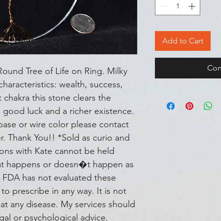
Add to Cart
Con
und Tree of Life on Ring. Milky 
aracteristics: wealth, success, 
chakra this stone clears the 
e, good luck and a richer existence. 
base or wire color please contact 
. Thank You!! *Sold as curio and 
ions with Kate cannot be held 
hat happens or doesn�t happen as 
e FDA has not evaluated these 
to prescribe in any way. It is not 
at any disease. My services should 
gal or psychological advice. 