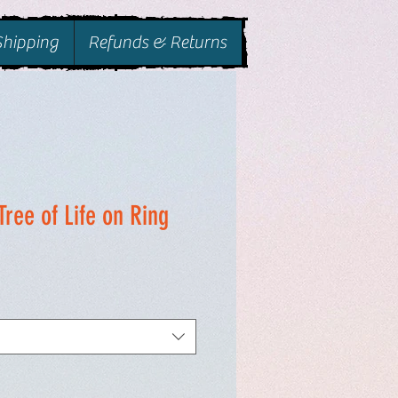
Shipping
Refunds & Returns
Tree of Life on Ring