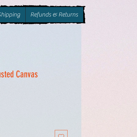
Shipping
Refunds & Returns
usted Canvas