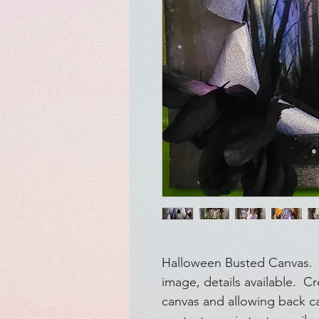
Halloween Busted Canvas. S
image, details available. C
canvas and allowing back c