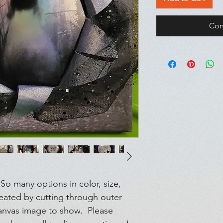
Con
o many options in color, size,
reated by cutting through outer
anvas image to show. Please