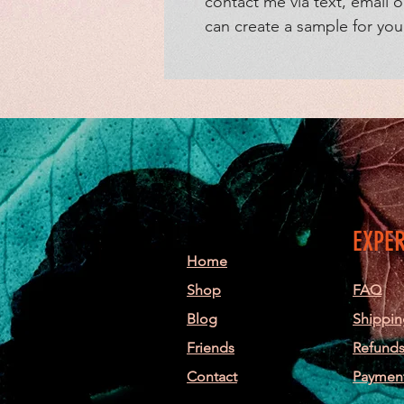
contact me via text, email o
can create a sample for yo
EXPE
Home
Shop
FAQ
Blog
Shippin
Friends
Refunds
Contact
Paymen