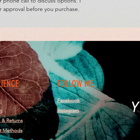
r phone call to discuss options. I
ur approval before you purchase.
RIENCE
FOLLOW ME
Facebook
Y
g
Instagram
 & Returns
t Methods