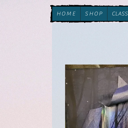
H O M E
S H O P
CLASS