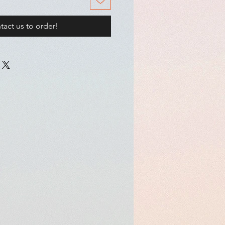
tact us to order!