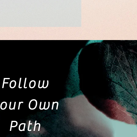
Follow
our Own
Path