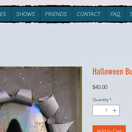
ES
SHOWS
FRIENDS
CONTACT
FAQ
Halloween B
Price
$40.00
Quantity
*
Add to Cart