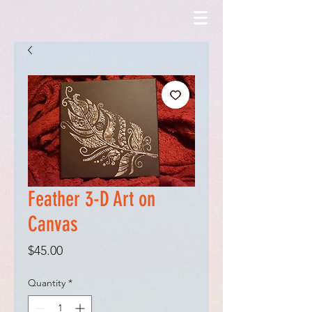
Feather 3-D Art on
Canvas
Price
$45.00
Quantity
*