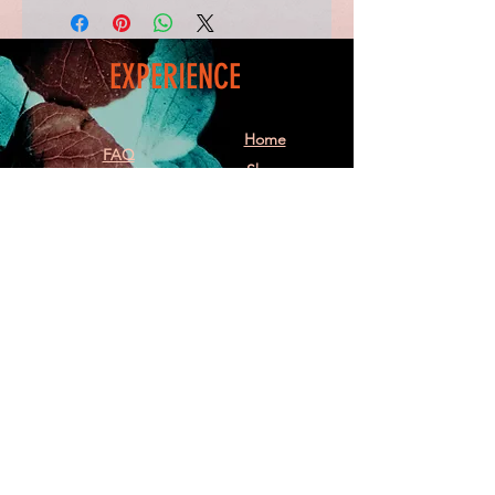
EXPERIENCE
Home
FAQ
Shop
Shipping
Blog
Refunds & Returns
Friends
Payment Methods
Contact
FOLLOW ME
Facebook
Instagram
Follow