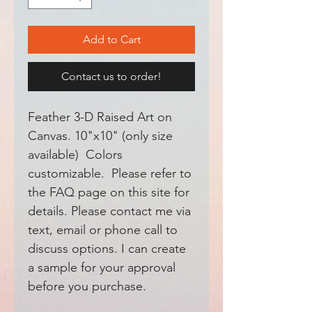
Add to Cart
Contact us to order!
Feather 3-D Raised Art on
Canvas. 10"x10" (only size
available) Colors
customizable. Please refer to
the FAQ page on this site for
details. Please contact me via
text, email or phone call to
discuss options. I can create
a sample for your approval
before you purchase.