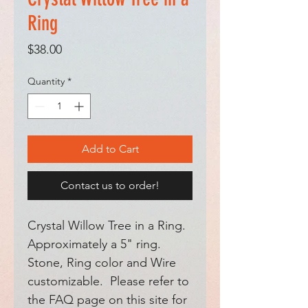
Ring
Price
$38.00
Quantity
*
Add to Cart
Contact us to order!
Crystal Willow Tree in a Ring.
Approximately a 5" ring.
Stone, Ring color and Wire
customizable. Please refer to
the FAQ page on this site for