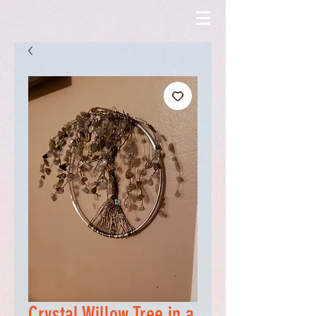
Crystal Willow Tree in a