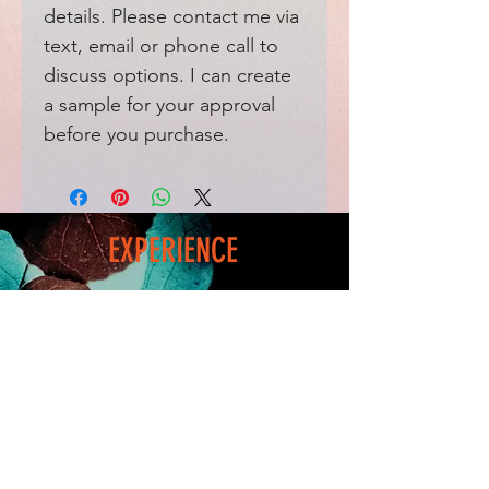
details. Please contact me via
text, email or phone call to
discuss options. I can create
a sample for your approval
before you purchase.
EXPERIENCE
Home
FAQ
Shop
Shipping
Blog
Refunds & Returns
Friends
Payment Methods
Contact
FOLLOW ME