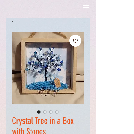
Crystal Tree in a Box
with Stones