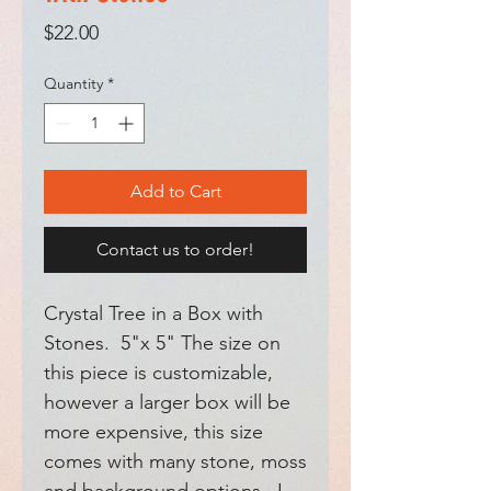
Price
$22.00
Quantity
*
Add to Cart
Contact us to order!
Crystal Tree in a Box with
Stones. 5"x 5" The size on
this piece is customizable,
however a larger box will be
more expensive, this size
comes with many stone, moss