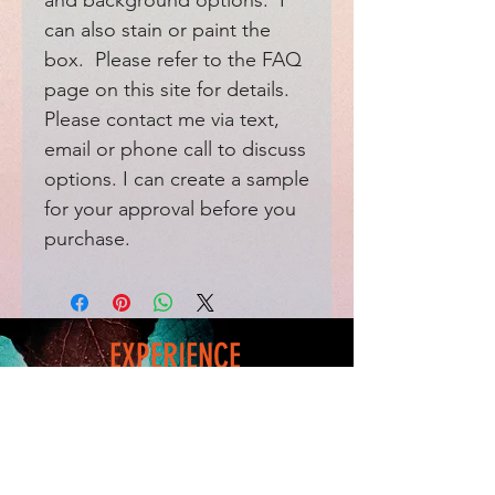
and background options. I
can also stain or paint the
box. Please refer to the FAQ
page on this site for details.
Please contact me via text,
email or phone call to discuss
options. I can create a sample
for your approval before you
purchase.
EXPERIENCE
Home
FAQ
Shop
Shipping
Blog