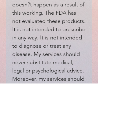
doesn?t happen as a result of 
this working. The FDA has 
not evaluated these products. 
It is not intended to prescribe 
in any way. It is not intended 
to diagnose or treat any 
disease. My services should 
never substitute medical, 
legal or psychological advice. 
Moreover, my services should 
not interfere with your 
medical providers.
EXPERIENCE