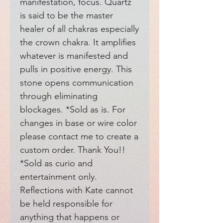
manifestation, focus. Quartz 
is said to be the master 
healer of all chakras especially 
the crown chakra. It amplifies 
whatever is manifested and 
pulls in positive energy. This 
stone opens communication 
through eliminating 
blockages. *Sold as is. For 
changes in base or wire color 
please contact me to create a 
custom order. Thank You!! 
*Sold as curio and 
entertainment only. 
Reflections with Kate cannot 
be held responsible for 
anything that happens or 