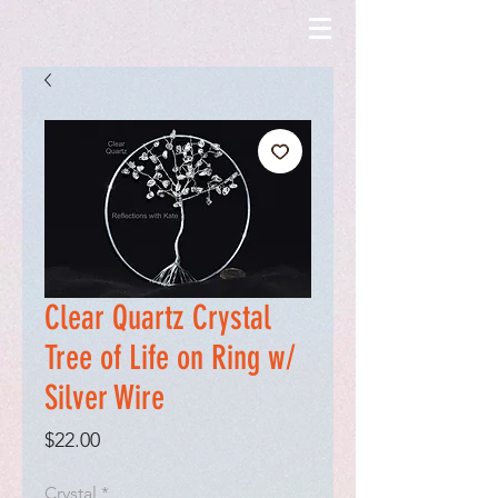
Clear Quartz Crystal
Tree of Life on Ring w/
Silver Wire
Price
$22.00
Crystal
*