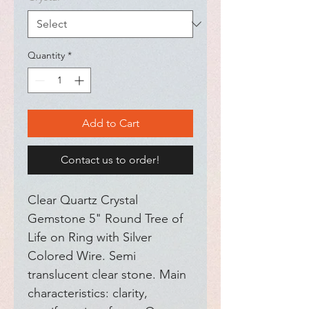
Quantity
*
Add to Cart
Contact us to order!
Clear Quartz Crystal 
Gemstone 5" Round Tree of 
Life on Ring with Silver 
Colored Wire. Semi 
translucent clear stone. Main 
characteristics: clarity, 