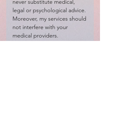
never substitute medical, 
legal or psychological advice. 
Moreover, my services should 
not interfere with your 
medical providers.
EXPERIENCE
Home
FAQ
Shop
Shipping
Blog
Refunds & Returns
Friends
Payment Methods
Contact
FOLLOW ME