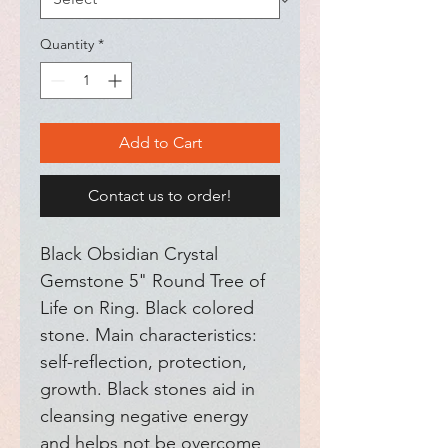
Quantity
*
Add to Cart
Contact us to order!
Black Obsidian Crystal 
Gemstone 5" Round Tree of 
Life on Ring. Black colored 
stone. Main characteristics: 
self-reflection, protection, 
growth. Black stones aid in 
cleansing negative energy 
and helps not be overcome 