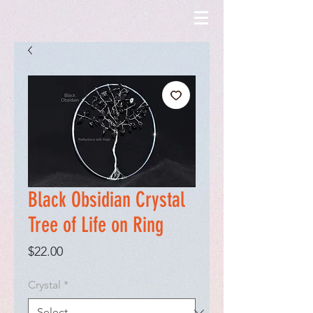
Black Obsidian Crystal
Tree of Life on Ring
Price
$22.00
Crystal
*