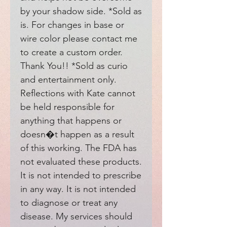
by your shadow side. *Sold as 
is. For changes in base or 
wire color please contact me 
to create a custom order. 
Thank You!! *Sold as curio 
and entertainment only. 
Reflections with Kate cannot 
be held responsible for 
anything that happens or 
doesn�t happen as a result 
of this working. The FDA has 
not evaluated these products. 
It is not intended to prescribe 
in any way. It is not intended 
to diagnose or treat any 
disease. My services should 