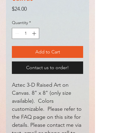
Price
$24.00
Quantity
*
Add to Cart
Contact us to order!
Aztec 3-D Raised Art on
Canvas. 8" x 8" (only size
available). Colors
customizable. Please refer to
the FAQ page on this site for
details. Please contact me via