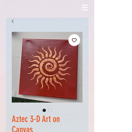
Aztec 3-D Art on
Canvas