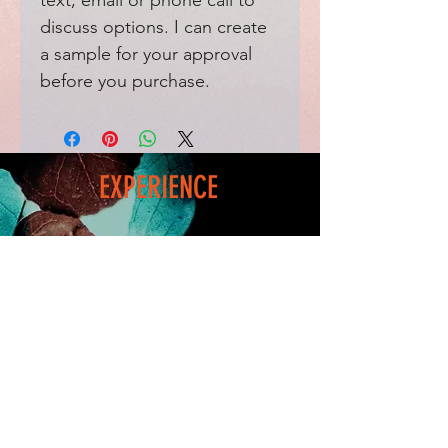
text, email or phone call to
discuss options. I can create
a sample for your approval
before you purchase.
EXPERIENCE
Home
FAQ
Shop
Shipping
Blog
Refunds & Returns
Friends
Payment Methods
Contact
FOLLOW ME
Facebook